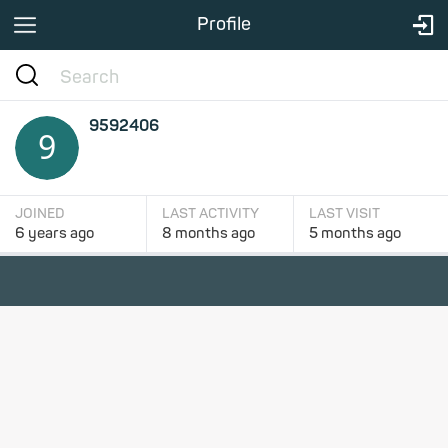
Profile
9592406
JOINED
LAST ACTIVITY
LAST VISIT
6 years
ago
8 months
ago
5 months
ago