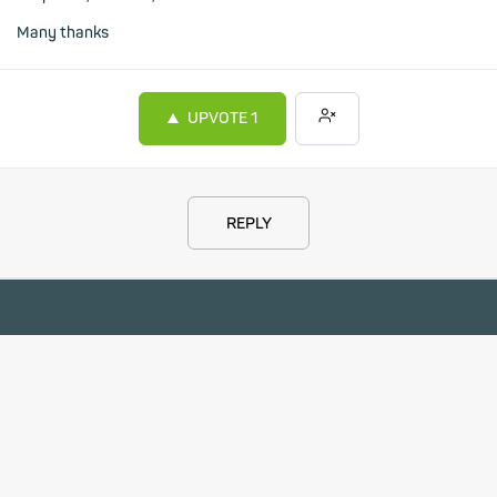
Many thanks
UPVOTE
1
REPLY