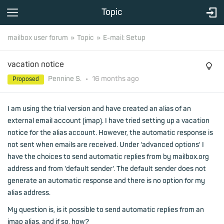
Topic
mailbox user forum
Topic
E-mail: Setup
vacation notice
Pennine S.
•
16 months
ago
Proposed
I am using the trial version and have created an alias of an
external email account (imap). I have tried setting up a vacation
notice for the alias account. However, the automatic response is
not sent when emails are received. Under 'advanced options' I
have the choices to send automatic replies from by mailbox.org
address and from 'default sender'. The default sender does not
generate an automatic response and there is no option for my
alias address.
My question is, is it possible to send automatic replies from an
imap alias, and if so, how?