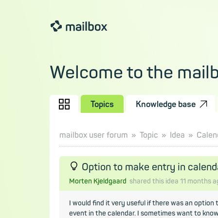
Welcome to the mail
Topics
Knowledge base
mailbox user forum
Topic
Idea
Calen
Option to make entry in calend
Morten Kjeldgaard
shared this idea
11 months
a
I would find it very useful if there was an option
event in the calendar. I sometimes want to know