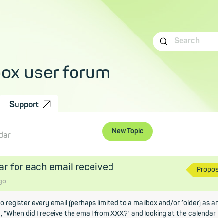
box user forum
Support
New Topic
dar
ar for each email received
Propo
go
 to register every email (perhaps limited to a mailbox and/or folder) as a
, "When did I receive the email from XXX?" and looking at the calendar