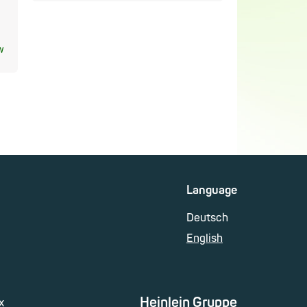
w
Language
Deutsch
English
Heinlein Gruppe
x