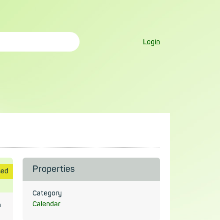
Login
Properties
sed
Category
Calendar
n