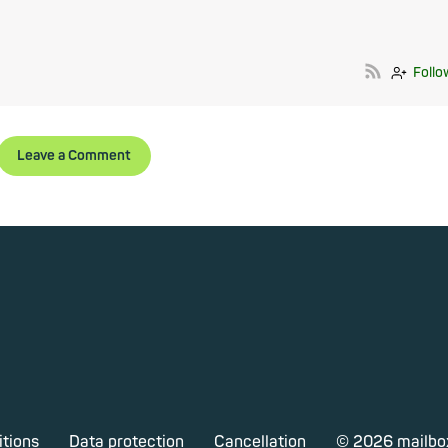
Follo
Leave a Comment
itions
Data protection
Cancellation
© 2026 mailbo