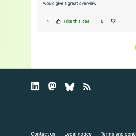
would give a great overview.
1
I like this idea
0
Contact us
Legal notice
Terms and cond