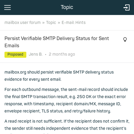
Topic
mailbox user forum
Topic
E-mail: Hints
Persist Verifiable SMTP Delivery Status for Sent
Emails
Jens B.
•
2 months
ago
Proposed
mailbox.org should persist verifiable SMTP delivery status
evidence for every sent email.
For each outbound message, the sent-mail record should include
the final SMTP transaction result, e.g. 250 OK or the exact error
response, with timestamp, recipient domain/MX, message ID,
envelope recipient, TLS status, and retry/failure history.
A read receipt is not sufficient. If the recipient does not confirm it,
the sender still needs independent evidence that the recipient’s