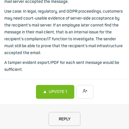
mail server accepted the message.
Use case: In legal, regulatory, and GDPR proceedings, customers
may need court-usable evidence of server-side acceptance by
the recipient’s mail server. If an employee later cannot find the
message in their mail client, that is an internal issue for the
recipient’s compliance/IT function to investigate. The sender
must still be able to prove that the recipient’s mail infrastructure
accepted the email.
A tamper-evident export/PDF for each sent message would be
sufficient.
UPVOTE
1
REPLY