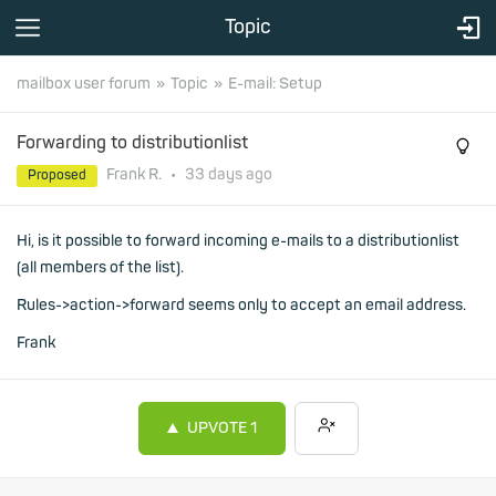
Topic
mailbox user forum
Topic
E-mail: Setup
Forwarding to distributionlist
Frank R.
•
33 days
ago
Proposed
Hi, is it possible to forward incoming e-mails to a distributionlist
(all members of the list).
Rules->action->forward seems only to accept an email address.
Frank
UPVOTE
1