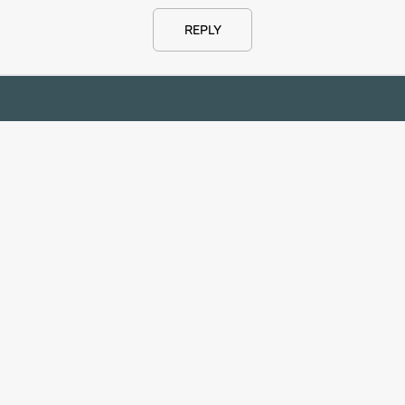
REPLY