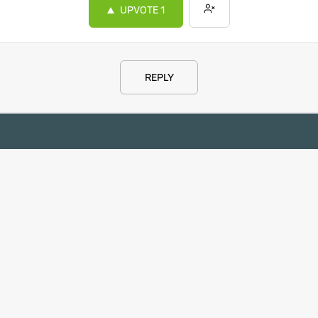
UPVOTE
1
REPLY