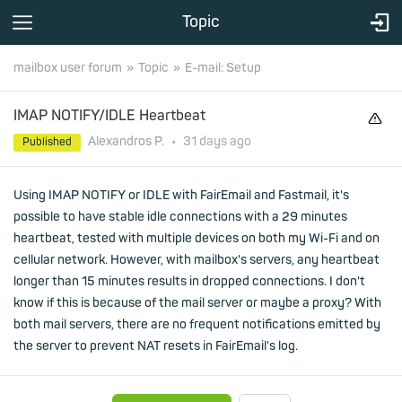
Topic
mailbox user forum
Topic
E-mail: Setup
IMAP NOTIFY/IDLE Heartbeat
Alexandros P.
•
31 days
ago
Published
Using IMAP NOTIFY or IDLE with FairEmail and Fastmail, it's
possible to have stable idle connections with a 29 minutes
heartbeat, tested with multiple devices on both my Wi-Fi and on
cellular network. However, with mailbox's servers, any heartbeat
longer than 15 minutes results in dropped connections. I don't
know if this is because of the mail server or maybe a proxy? With
both mail servers, there are no frequent notifications emitted by
the server to prevent NAT resets in FairEmail's log.