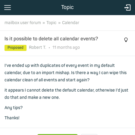
Topic
mailbox user forum
Topic
Calendar
Is it possible to delete all calendar events?
Robert T.
•
11 months
ago
Proposed
I've ended up with duplicates of every event in my default
calendar, due to an import mishap. Is there a way I can wipe this
calendar clean of all events and start again?
it appears I cannot delete the default calendar, otherwise I'd just
do that and make a new one.
Any tips?
Thanks!