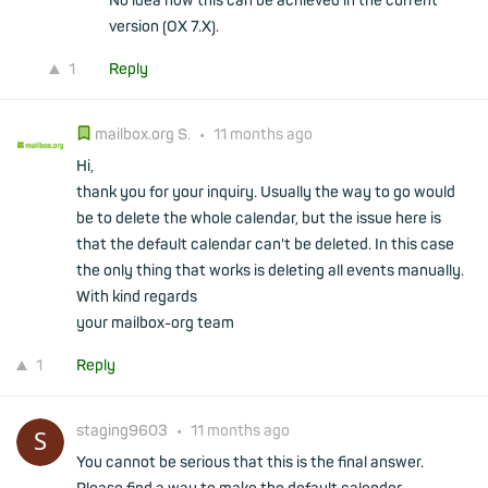
No idea how this can be achieved in the current
version (OX 7.X).
1
Reply
mailbox.org S.
•
11 months ago
Hi,
thank you for your inquiry. Usually the way to go would
be to delete the whole calendar, but the issue here is
that the default calendar can't be deleted. In this case
the only thing that works is deleting all events manually.
With kind regards
your mailbox-org team
1
Reply
staging9603
•
11 months ago
You cannot be serious that this is the final answer.