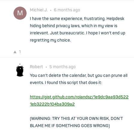
Michiel J.
•
6 months ago
I have the same experience, frustrating. Helpdesk
hiding behind privacy laws, which in my view is
irrelevant. Just bureaucratic. I hope I won’t end up
regretting my choice.
1
Robert
•
5 months ago
You can't delete the calendar, but you can prune all
events. I found this script that does it:
https://gist.github.com/rolandsz/1e9dc9aa93d522
1eb3222b104ba309a2
(WARNING: TRY THIS AT YOUR OWN RISK, DON'T
BLAME ME IF SOMETHING GOES WRONG)