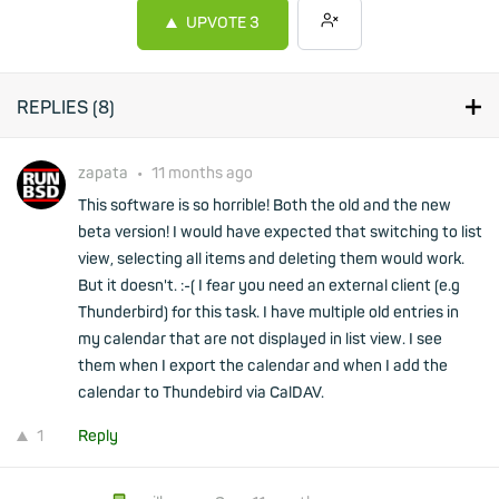
UPVOTE
3
REPLIES (
8
)
zapata
•
11 months ago
This software is so horrible! Both the old and the new
beta version! I would have expected that switching to list
view, selecting all items and deleting them would work.
But it doesn't. :-( I fear you need an external client (e.g
Thunderbird) for this task. I have multiple old entries in
my calendar that are not displayed in list view. I see
them when I export the calendar and when I add the
calendar to Thundebird via CalDAV.
1
Reply