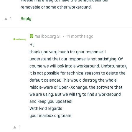
Please find a way to make the default calender
removable or some other workaround.
1
Reply
mailbox.org S.
•
11 months ago
Hi,
thank you very much for your response. I
understand that our response is not satisfying. Of
course we will look into a workaround. Unfortunately
it is not possible for technical reasons to delete the
default calendar. This would destroy the whole
middle-ware of Open-Xchange, the software that
we are using. But we will try to find a workaround
and keep you updated!
With kind regards
your mailbox.org team
1