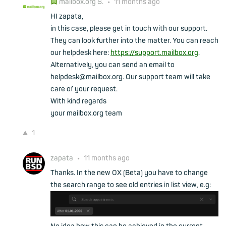
mailbox.org S.
•
11 months ago
HI zapata,
in this case, please get in touch with our support.
They can look further into the matter. You can reach
our helpdesk here:
https://support.mailbox.org
.
Alternatively, you can send an email to
helpdesk@mailbox.org. Our support team will take
care of your request.
With kind regards
your mailbox.org team
1
zapata
•
11 months ago
Thanks. In the new OX (Beta) you have to change
the search range to see old entries in list view, e.g: