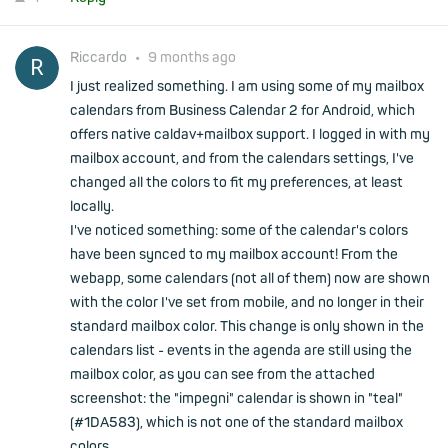
Riccardo
•
9 months ago
I just realized something. I am using some of my mailbox
calendars from Business Calendar 2 for Android, which
offers native caldav+mailbox support. I logged in with my
mailbox account, and from the calendars settings, I've
changed all the colors to fit my preferences, at least
locally.
I've noticed something: some of the calendar's colors
have been synced to my mailbox account! From the
webapp, some calendars (not all of them) now are shown
with the color I've set from mobile, and no longer in their
standard mailbox color. This change is only shown in the
calendars list - events in the agenda are still using the
mailbox color, as you can see from the attached
screenshot: the "impegni" calendar is shown in "teal"
(#1DA583), which is not one of the standard mailbox
colors