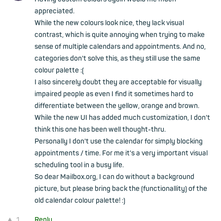
appreciated.
While the new colours look nice, they lack visual
contrast, which is quite annoying when trying to make
sense of multiple calendars and appointments. And no,
categories don't solve this, as they still use the same
colour palette :(
I also sincerely doubt they are acceptable for visually
impaired people as even I find it sometimes hard to
differentiate between the yellow, orange and brown.
While the new UI has added much customization, I don't
think this one has been well thought-thru.
Personally I don't use the calendar for simply blocking
appointments / time. For me it's a very important visual
scheduling tool in a busy life.
So dear Mailbox.org, I can do without a background
picture, but please bring back the (functionallity) of the
old calendar colour palette! :)
1
Reply