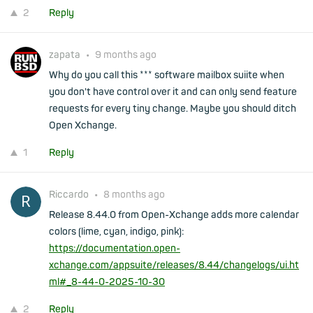
2
Reply
zapata
•
9 months ago
Why do you call this *** software mailbox suiite when
you don't have control over it and can only send feature
requests for every tiny change. Maybe you should ditch
Open Xchange.
1
Reply
Riccardo
•
8 months ago
Release 8.44.0 from Open-Xchange adds more calendar
colors (lime, cyan, indigo, pink):
https://documentation.open-
xchange.com/appsuite/releases/8.44/changelogs/ui.ht
ml#_8-44-0-2025-10-30
2
Reply