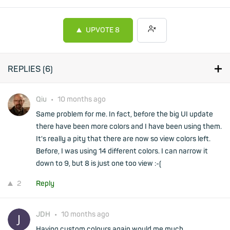
UPVOTE
8
REPLIES (
6
)
Qiu
•
10 months ago
Same problem for me. In fact, before the big UI update
there have been more colors and I have been using them.
It's really a pity that there are now so view colors left.
Before, I was using 14 different colors. I can narrow it
down to 9, but 8 is just one too view :-(
2
Reply
JDH
•
10 months ago
Having custom colours again would me much