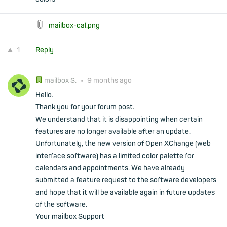
mailbox-cal.png
1
Reply
mailbox S.
•
9 months ago
Hello.
Thank you for your forum post.
We understand that it is disappointing when certain
features are no longer available after an update.
Unfortunately, the new version of Open XChange (web
interface software) has a limited color palette for
calendars and appointments. We have already
submitted a feature request to the software developers
and hope that it will be available again in future updates
of the software.
Your mailbox Support