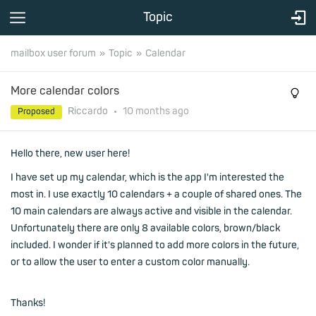
Topic
mailbox user forum
Topic
Calendar
More calendar colors
Riccardo
•
10 months
ago
Proposed
Hello there, new user here!
I have set up my calendar, which is the app I'm interested the
most in. I use exactly 10 calendars + a couple of shared ones. The
10 main calendars are always active and visible in the calendar.
Unfortunately there are only 8 available colors, brown/black
included. I wonder if it's planned to add more colors in the future,
or to allow the user to enter a custom color manually.
Thanks!