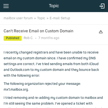
Topic
mailbox user forum
Topic
E-mail: Setup
Can't Receive Email on Custom Domain
Rob C.
•
7 months
ago
Published
I recently changed registrars and have been unable to receive
email on my custom domain since. I have confirmed my DNS
settings are correct. I've tried sending emails from both iCloud
and Outlook.com to my custom domain and they bounce back
with the following error:
The following organization rejected your message:
mx1.mailbox.org.
I tried removing and re-adding my custom domain to mailbox and
I'm still seeing the same problem. I've opened a ticket with