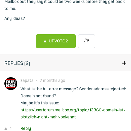
Mailbox but they say it could be two weeks before they get back
to me.
Any ideas?
UPVOTE
2
REPLIES (
2
)
zapata
•
7 months ago
What is the full error message? Sender address rejected:
Domain not found?
Maybe it's this issue:
https://userforum.mailbox.org/topic/13366-domain-ist-
plotzlich-nicht-mehr-bekannt
1
Reply