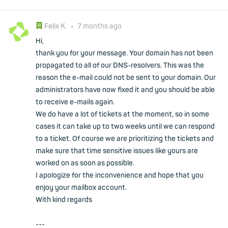
Felix K.
•
7 months ago
Hi,
thank you for your message. Your domain has not been
propagated to all of our DNS-resolvers. This was the
reason the e-mail could not be sent to your domain. Our
administrators have now fixed it and you should be able
to receive e-mails again.
We do have a lot of tickets at the moment, so in some
cases it can take up to two weeks until we can respond
to a ticket. Of course we are prioritizing the tickets and
make sure that time sensitive issues like yours are
worked on as soon as possible.
I apologize for the inconvenience and hope that you
enjoy your mailbox account.
With kind regards
---