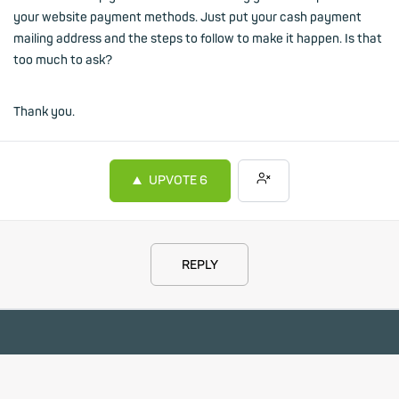
your website payment methods. Just put your cash payment
mailing address and the steps to follow to make it happen. Is that
too much to ask?
Thank you.
UPVOTE
6
REPLY