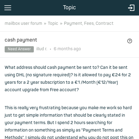
Topic
mailbox user forum
Topic
Payment, Fees, Contract
cash payment
illud r.
•
6 months
ago
Need Answer
What address should cash payment be sent to? Can it be sent
using DHL (no signature required)? Is it allowed to pay €24 for 2
years for a 2 year subscription to a €1 /Month (€12/Year)
account upgrade from Free account?
This is really very frustrating because you make me work so hard
just to get simple information that should be clearly stated in
your payment terms. But I spend 2 hours searching for
information on something as simply as "Payment Terms and
Methods". I simply do not understand why you do not post this on