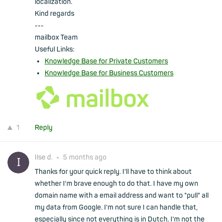
localization.
Kind regards
---
mailbox Team
Useful Links:
Knowledge Base for Private Customers
Knowledge Base for Business Customers
1
Reply
Ilse d.
•
5 months ago
Thanks for your quick reply. I'll have to think about
whether I'm brave enough to do that. I have my own
domain name with a email address and want to "pull" all
my data from Google. I'm not sure I can handle that,
especially since not everything is in Dutch. I'm not the