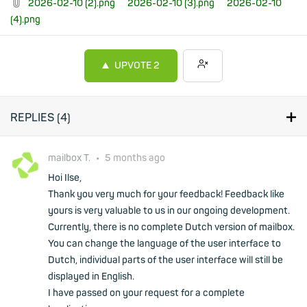
2026-02-10 (2).png
2026-02-10 (3).png
2026-02-10
(4).png
UPVOTE
2
REPLIES (
4
)
mailbox T.
•
5 months ago
Hoi Ilse,
Thank you very much for your feedback! Feedback like
yours is very valuable to us in our ongoing development.
Currently, there is no complete Dutch version of mailbox.
You can change the language of the user interface to
Dutch, individual parts of the user interface will still be
displayed in English.
I have passed on your request for a complete