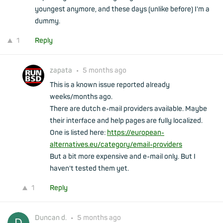
youngest anymore, and these days (unlike before) I'm a
dummy.
1
Reply
zapata
•
5 months ago
This is a known issue reported already
weeks/months ago.
There are dutch e-mail providers available. Maybe
their interface and help pages are fully localized.
One is listed here:
https://european-
alternatives.eu/category/email-providers
But a bit more expensive and e-mail only. But I
haven't tested them yet.
1
Reply
Duncan d.
•
5 months ago