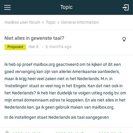
Topic
mailbox user forum
Topic
General information
Niet alles in gewenste taal?
Ilse d.
•
5 months
ago
Proposed
Ik heb op proef mailbox.org geactiveerd om te kijken of dit een
goed vervanging kan zijn van allerlei Amerikaanse aanbieders,
maar ik krijg heel veel zaken niet in het Nederlands. M.n. in
'Instellingen' staat er veel nog in het Engels. Kan dat niet ook in
het Nederlands? Ik heb hier duidelijk te volgen uitleg nodig bv. om
mijn email domeinnaam adres te koppelen. En als niet alles in het
Nederlands kan, ga ik geen gebruik maken van mailbox.org.
In de instellingen staat Nederlands als taal aangegeven