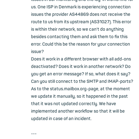
us. One ISP in Denmark is experiencing connection
issues the provider AS44869 does not receive the
route to us from its upstream (AS31027). This error
is within their network, so we can't do anything
besides contacting them and ask them to fix this
error. Could this be the reason for your connection
issue?
Does it work in a different browser with all add-ons
deactivated? Does it work in another network? Do
you get an error message? If so, what does it say?
Can you still connect to the SMTP and IMAP-ports?
As to the status.mailbox.org-page, at the moment
we update it manually, so it happened in the past
that it was not updated correctly. We have
implemented another workflow so that it will be
updated in case of an incident.
---