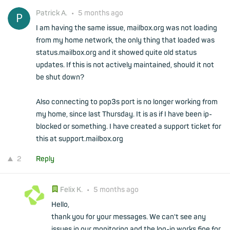
Patrick A.
•
5 months ago
I am having the same issue, mailbox.org was not loading
from my home network, the only thing that loaded was
status.mailbox.org and it showed quite old status
updates. If this is not actively maintained, should it not
be shut down?
Also connecting to pop3s port is no longer working from
my home, since last Thursday. It is as if I have been ip-
blocked or something. I have created a support ticket for
this at support.mailbox.org
2
Reply
Felix K.
•
5 months ago
Hello,
thank you for your messages. We can't see any
issues in our monitoring and the log-in works fine for