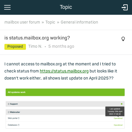
Topic
mailbox user forum
Topic
General information
is status.mailbox.org working?
Timo N.
•
5 months
ago
Proposed
I cannot access to mailbox.org at the moment and I tried to
check status from
https://status.mailbox.org
but looks like it
doesn't work either.. all shows last update on April 2025??