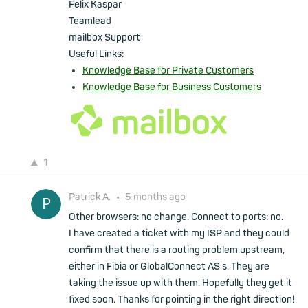
Felix Kaspar
Teamlead
mailbox Support
Useful Links:
Knowledge Base for Private Customers
Knowledge Base for Business Customers
1
Patrick A.
•
5 months ago
Other browsers: no change. Connect to ports: no.
I have created a ticket with my ISP and they could
confirm that there is a routing problem upstream,
either in Fibia or GlobalConnect AS's. They are
taking the issue up with them. Hopefully they get it
fixed soon. Thanks for pointing in the right direction!