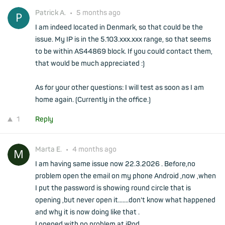
Patrick A.
•
5 months ago
I am indeed located in Denmark, so that could be the
issue. My IP is in the 5.103.xxx.xxx range, so that seems
to be within AS44869 block. If you could contact them,
that would be much appreciated :)
As for your other questions: I will test as soon as I am
home again. (Currently in the office.)
1
Reply
Marta E.
•
4 months ago
I am having same issue now 22.3.2026 . Before,no
problem open the email on my phone Android ,now ,when
I put the password is showing round circle that is
opening ,but never open it.......don't know what happened
and why it is now doing like that .
I opened with no problem at iPod