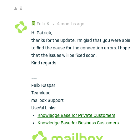
2
Felix K.
•
4 months ago
HI Patrick,
thanks for the update. I'm glad that you were able
to find the cause for the connection errors. I hope
that the issues will be fixed soon.
Kind regards
---
Felix Kaspar
Teamlead
mailbox Support
Useful Links:
Knowledge Base for Private Customers
Knowledge Base for Business Customers