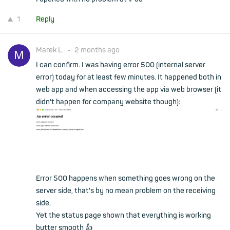
1
Reply
Marek L.
•
2 months ago
I can confirm. I was having error 500 (internal server
error) today for at least few minutes. It happened both in
web app and when accessing the app via web browser (it
didn't happen for company website though):
Error 500 happens when something goes wrong on the
server side, that's by no mean problem on the receiving
side.
Yet the status page shown that everything is working
butter smooth 👍