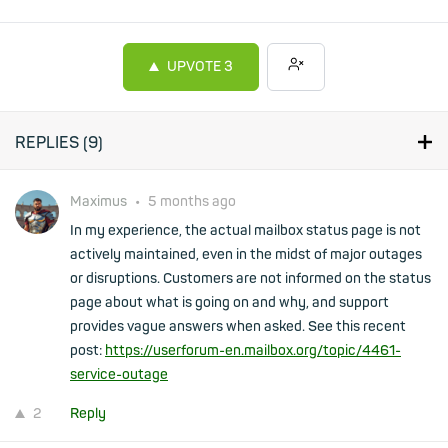
UPVOTE
3
REPLIES (
9
)
Maximus
•
5 months ago
In my experience, the actual mailbox status page is not
actively maintained, even in the midst of major outages
or disruptions. Customers are not informed on the status
page about what is going on and why, and support
provides vague answers when asked. See this recent
post:
https://userforum-en.mailbox.org/topic/4461-
service-outage
2
Reply