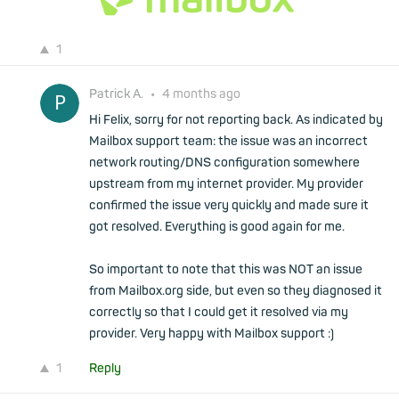
1
Patrick A.
•
4 months ago
Hi Felix, sorry for not reporting back. As indicated by
Mailbox support team: the issue was an incorrect
network routing/DNS configuration somewhere
upstream from my internet provider. My provider
confirmed the issue very quickly and made sure it
got resolved. Everything is good again for me.
So important to note that this was NOT an issue
from Mailbox.org side, but even so they diagnosed it
correctly so that I could get it resolved via my
provider. Very happy with Mailbox support :)
1
Reply