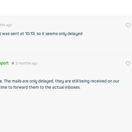
ths
ago
at was sent at 10:13, so it seems only delayed
pport
●
2 months
ago
 The mails are only delayed, they are still being received on our
 time to forward them to the actual inboxes.