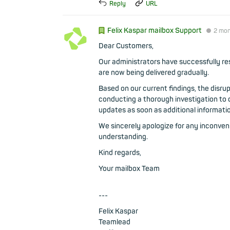
Reply
URL
Felix Kaspar mailbox Support
●
2 mo
Dear Customers,
Our administrators have successfully res
are now being delivered gradually.
Based on our current findings, the disru
conducting a thorough investigation to d
updates as soon as additional informati
We sincerely apologize for any inconve
understanding.
Kind regards,
Your mailbox Team
---
Felix Kaspar
Teamlead