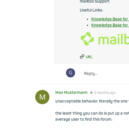
mailbox Support
Useful Links:
Knowledge Base for
Knowledge Base for
URL
Max Mustermann
●
2 months
ago
unacceptable behavior. literally the one 
the least thing you can do is put up a n
average user to find this forum.