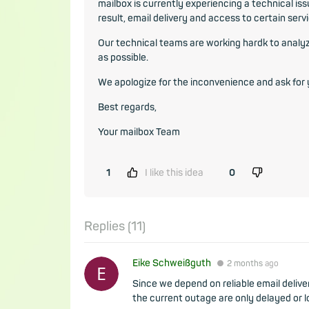
mailbox is currently experiencing a technical iss
result, email delivery and access to certain serv
Our technical teams are working hardk to analyze
as possible.
We apologize for the inconvenience and ask for
Best regards,
Your mailbox Team
1
I like this idea
0
Replies (
11
)
Eike Schweißguth
●
2 months
ago
Since we depend on reliable email deliver
the current outage are only delayed or l