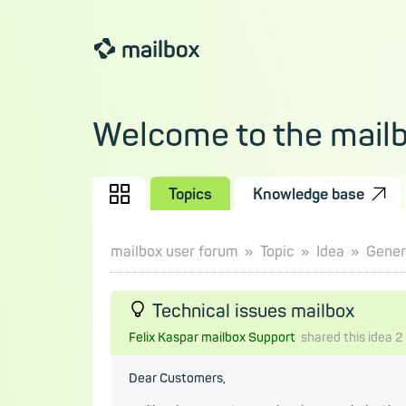
Welcome to the mail
Topics
Knowledge base
mailbox user forum
Topic
Idea
Gener
Technical issues mailbox
Felix Kaspar mailbox Support
shared this idea
2
Dear Customers,