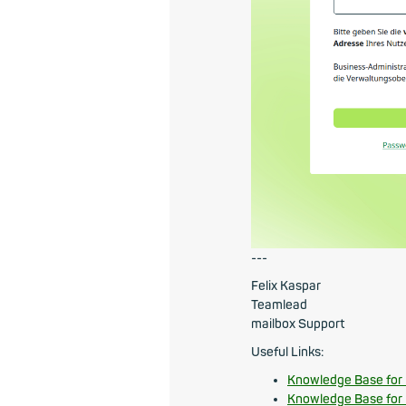
---
Felix Kaspar
Teamlead
mailbox Support
Useful Links:
Knowledge Base for
Knowledge Base for