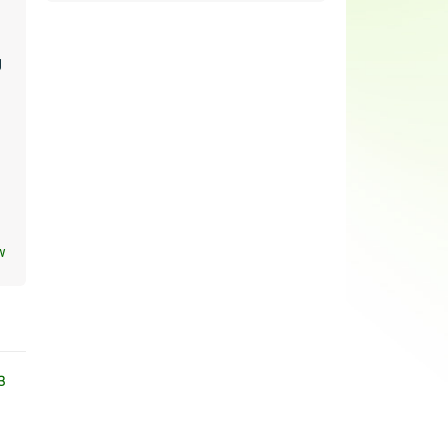
y
w
3