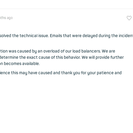
nths
ago
olved the technical issue. Emails that were delayed during the inciden
ption was caused by an overload of our load balancers. We are
etermine the exact cause of this behavior. We will provide further
on becomes available.
nience this may have caused and thank you for your patience and