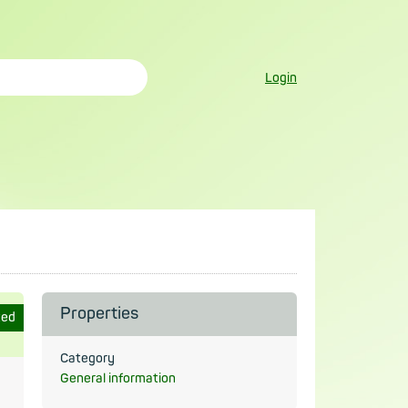
Login
Properties
ted
Category
General information