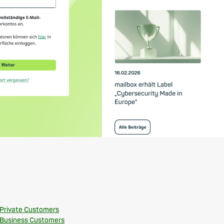
 Private Customers
 Business Customers