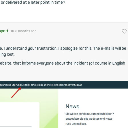
 or delivered at a later point in time?
pport
●
2 months
ago
 I understand your frustration. I apologize for this. The e-mails will be
ing lost.
bsite, that informs everyone about the incident (of course in English