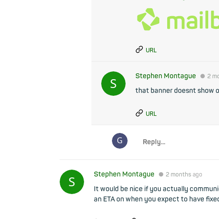
URL
Stephen Montague
●
2 m
that banner doesnt show 
URL
Stephen Montague
●
2 months
ago
It would be nice if you actually commu
an ETA on when you expect to have fixe