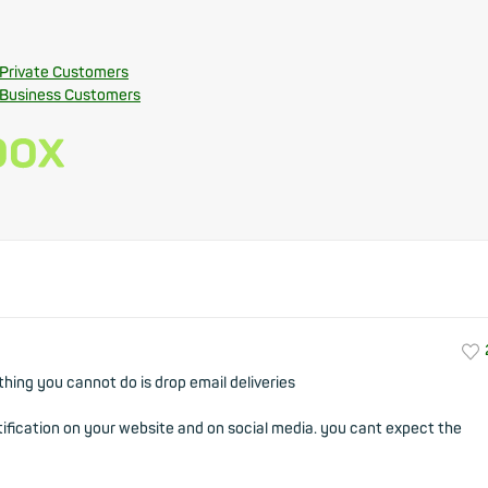
 Private Customers
 Business Customers
thing you cannot do is drop email deliveries
otification on your website and on social media. you cant expect the