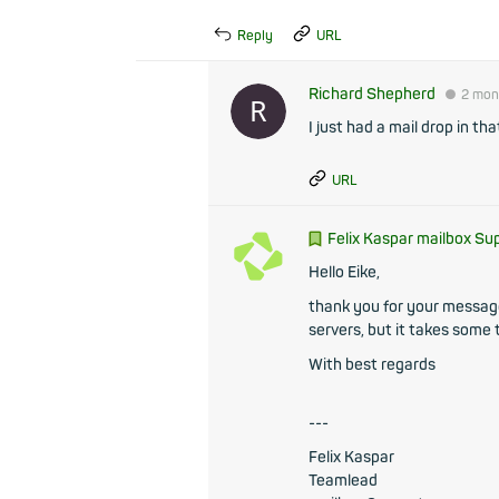
Reply
URL
Richard Shepherd
●
2 mon
I just had a mail drop in th
URL
Felix Kaspar mailbox Su
Hello Eike,
thank you for your message.
servers, but it takes some
With best regards
---
Felix Kaspar
Teamlead