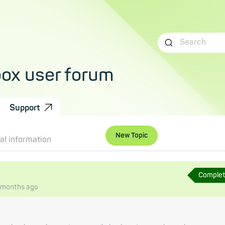
box user forum
Support
New Topic
al information
Comple
 months
ago