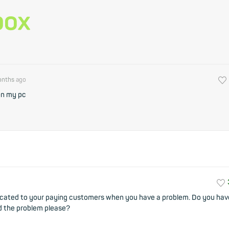
onths
ago
on my pc
nicated to your paying customers when you have a problem. Do you hav
d the problem please?