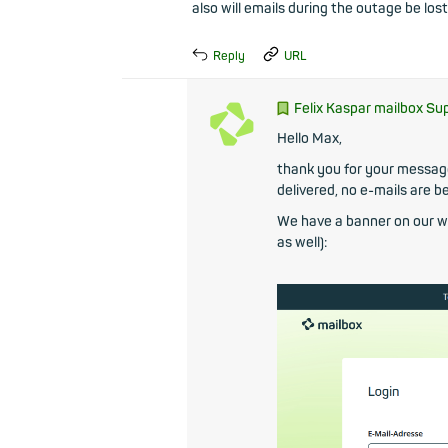
also will emails during the outage be lost
Reply
URL
Felix Kaspar mailbox Su
Hello Max,
thank you for your message.
delivered, no e-mails are be
We have a banner on our we
as well):