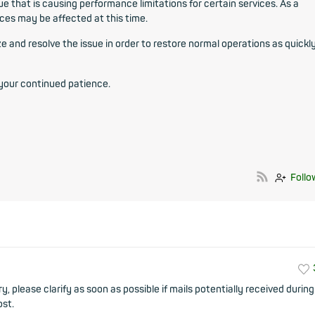
ue that is causing performance limitations for certain services. As a
ices may be affected at this time.
 and resolve the issue in order to restore normal operations as quickl
 your continued patience.
Follo
y, please clarify as soon as possible if mails potentially received during
ost.