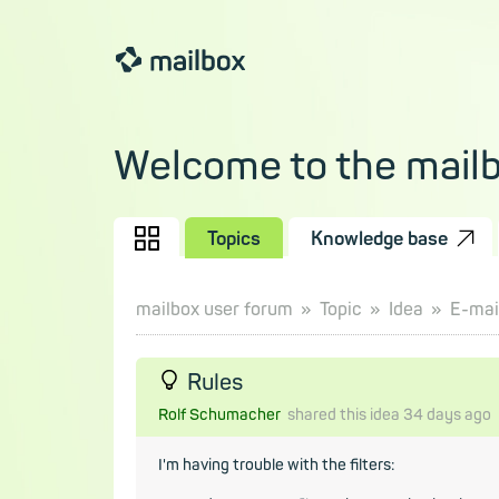
Welcome to the mail
Topics
Knowledge base
mailbox user forum
Topic
Idea
E-mail
Rules
Rolf Schumacher
shared this idea
34 days
ago
I'm having trouble with the filters: