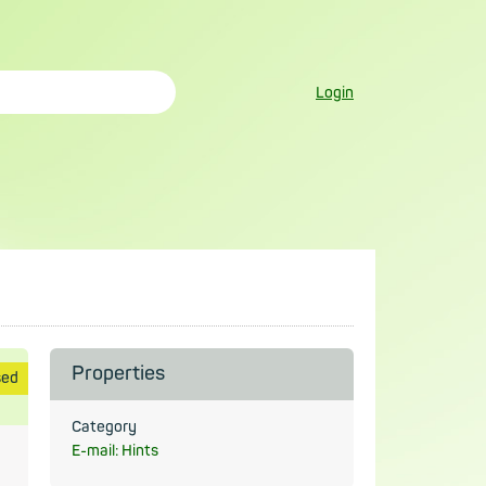
Login
Properties
sed
Category
E-mail: Hints