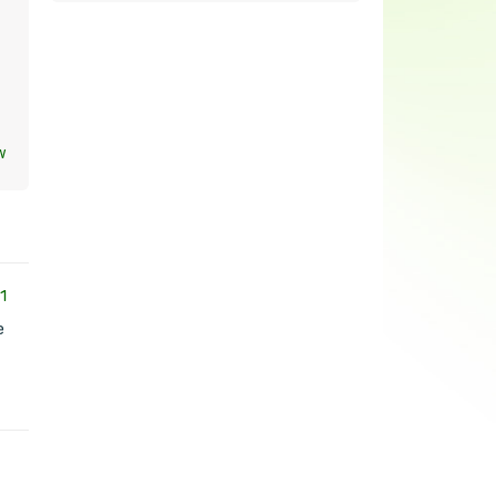
w
1
e