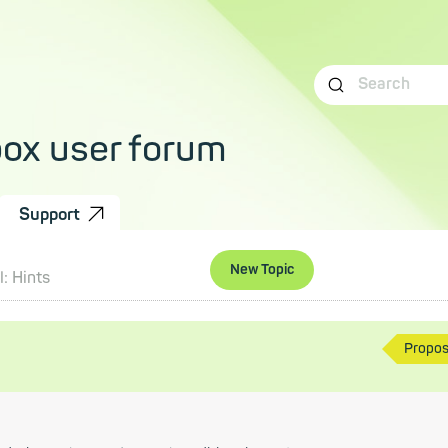
box user forum
Support
New Topic
: Hints
Propo