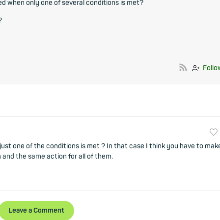
red when only one of several conditions is met?
?
Follo
just one of the conditions is met ? In that case I think you have to mak
 and the same action for all of them.
Leave a Comment