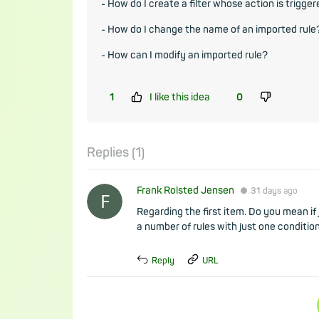
- How do I create a filter whose action is trigge
- How do I change the name of an imported rule
- How can I modify an imported rule?
1
I like this idea
0
Replies (
1
)
Frank Rolsted Jensen
●
31 days
ago
Regarding the first item. Do you mean if 
a number of rules with just one condition
Reply
URL