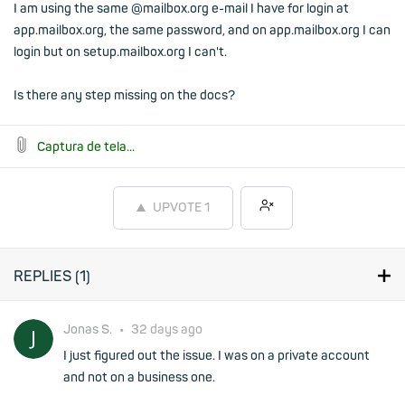
I am using the same @mailbox.org e-mail I have for login at
app.mailbox.org, the same password, and on app.mailbox.org I can
login but on setup.mailbox.org I can't.
Is there any step missing on the docs?
Captura de tela...
UPVOTE
1
REPLIES (
1
)
Jonas S.
•
32 days ago
I just figured out the issue. I was on a private account
and not on a business one.