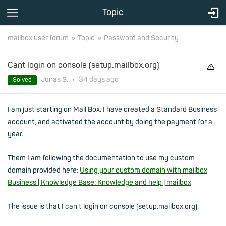
Topic
mailbox user forum
Topic
Password and Security
Cant login on console (setup.mailbox.org)
Jonas S.
•
34 days
ago
Solved
I am just starting on Mail Box. I have created a Standard Business
account, and activated the account by doing the payment for a
year.
Them I am following the documentation to use my custom
domain provided here:
Using your custom domain with mailbox
Business | Knowledge Base: Knowledge and help | mailbox
The issue is that I can't login on console (setup.mailbox.org).