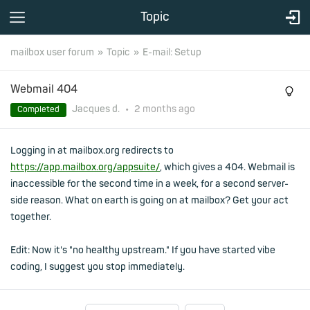
Topic
mailbox user forum
Topic
E-mail: Setup
Webmail 404
Jacques d.
•
2 months
ago
Completed
Logging in at mailbox.org redirects to
https://app.mailbox.org/appsuite/
, which gives a 404. Webmail is
inaccessible for the second time in a week, for a second server-
side reason. What on earth is going on at mailbox? Get your act
together.
Edit: Now it's "no healthy upstream." If you have started vibe
coding, I suggest you stop immediately.