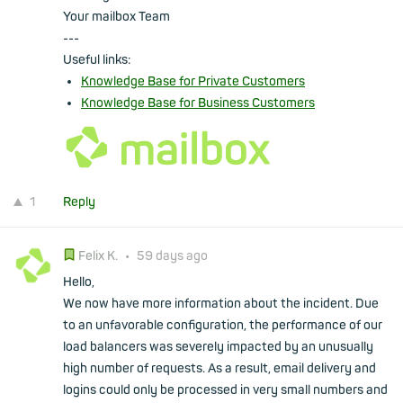
Your mailbox Team
---
Useful links:
Knowledge Base for Private Customers
Knowledge Base for Business Customers
1
Reply
Felix K.
•
59 days ago
Hello,
We now have more information about the incident. Due
to an unfavorable configuration, the performance of our
load balancers was severely impacted by an unusually
high number of requests. As a result, email delivery and
logins could only be processed in very small numbers and