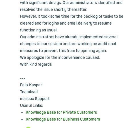
with significant delays. Our administrators identified and
resolved the issue shortly thereafter.
However, it took some time for the backlog of tasks to be
cleared and for logins and email delivery to resume
functioning as usual.
Our administrators have already implemented several
changes to our system and are working on additional
measures to prevent this from happening again.
We apologize for the inconvenience caused.
With kind regards
---
Felix Kaspar
Teamlead
mailbox Support
Useful Links:
Knowledge Base for Private Customers
Knowledge Base for Business Customers