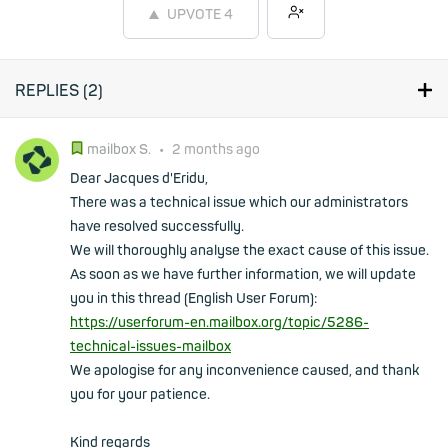
UPVOTE
4
REPLIES (
2
)
mailbox S.
•
2 months ago
Dear Jacques d'Eridu,
There was a technical issue which our administrators
have resolved successfully.
We will thoroughly analyse the exact cause of this issue.
As soon as we have further information, we will update
you in this thread (English User Forum):
https://userforum-en.mailbox.org/topic/5286-
technical-issues-mailbox
We apologise for any inconvenience caused, and thank
you for your patience.
Kind regards