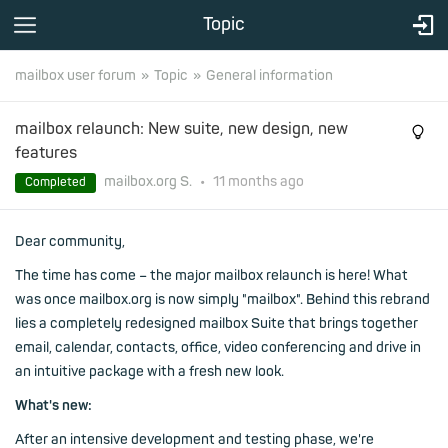
Topic
mailbox user forum
Topic
General information
mailbox relaunch: New suite, new design, new
features
mailbox.org S.
•
11 months
ago
Completed
Dear community,
The time has come – the major mailbox relaunch is here! What
was once mailbox.org is now simply "mailbox". Behind this rebrand
lies a completely redesigned mailbox Suite that brings together
email, calendar, contacts, office, video conferencing and drive in
an intuitive package with a fresh new look.
What's new:
After an intensive development and testing phase, we're