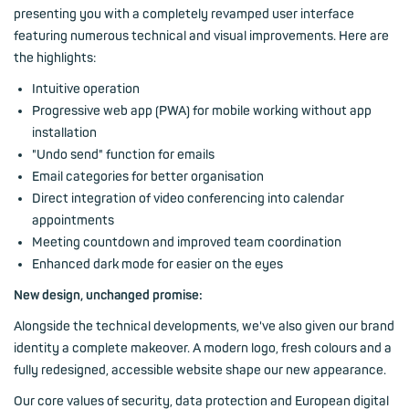
presenting you with a completely revamped user interface
featuring numerous technical and visual improvements. Here are
the highlights:
Intuitive operation
Progressive web app (PWA) for mobile working without app
installation
"Undo send" function for emails
Email categories for better organisation
Direct integration of video conferencing into calendar
appointments
Meeting countdown and improved team coordination
Enhanced dark mode for easier on the eyes
New design, unchanged promise:
Alongside the technical developments, we've also given our brand
identity a complete makeover. A modern logo, fresh colours and a
fully redesigned, accessible website shape our new appearance.
Our core values of security, data protection and European digital