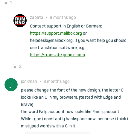
1
zapata
•
8 months ago
Contact support in English or German:
https://support.mailbox.org
or
helpdesk@mailbox.org. If you want help you should
use translation software, e.g.
https://translate.google.com
.
3
jonkman
•
8 months ago
please change the font of the new design. the letter C
looks like an O in my browsers. (tested with Edge and
Brave)
the word Faily account now looks like Family aooont
While type i constantly backspace now, because i think i
mistyped words with a C in it.