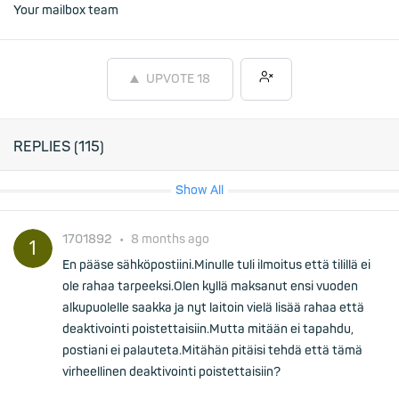
Your mailbox team
UPVOTE
18
REPLIES (
115
)
Show All
1701892
•
8 months ago
En pääse sähköpostiini.Minulle tuli ilmoitus että tilillä ei
ole rahaa tarpeeksi.Olen kyllä maksanut ensi vuoden
alkupuolelle saakka ja nyt laitoin vielä lisää rahaa että
deaktivointi poistettaisiin.Mutta mitään ei tapahdu,
postiani ei palauteta.Mitähän pitäisi tehdä että tämä
virheellinen deaktivointi poistettaisiin?