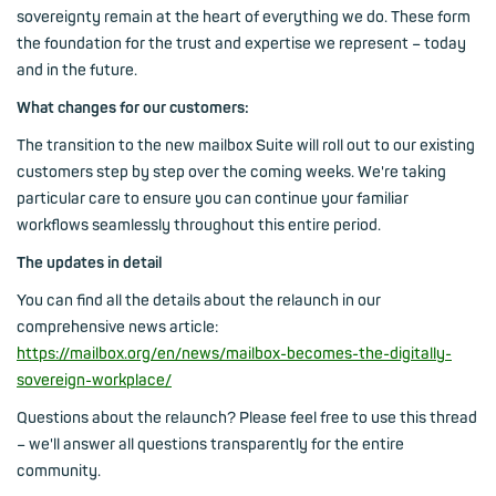
sovereignty remain at the heart of everything we do. These form
the foundation for the trust and expertise we represent – today
and in the future.
What changes for our customers:
The transition to the new mailbox Suite will roll out to our existing
customers step by step over the coming weeks. We're taking
particular care to ensure you can continue your familiar
workflows seamlessly throughout this entire period.
The updates in detail
You can find all the details about the relaunch in our
comprehensive news article:
https://mailbox.org/en/news/mailbox-becomes-the-digitally-
sovereign-workplace/
Questions about the relaunch? Please feel free to use this thread
– we'll answer all questions transparently for the entire
community.