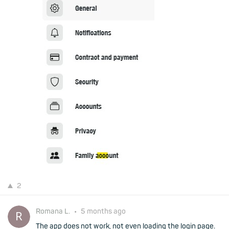
2
Romana L.
•
5 months ago
The app does not work, not even loading the login page.